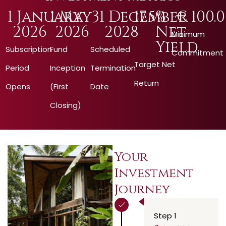
1
 January 
1
 May 
31
 December 
17.5
% 
€ 
100.
2026
2026
2028
Net 
Minimum
Yield
Subscription
Fund
Scheduled
Commitment
Target Net
Period
Inception
Termination
Return
Opens
(First
Date
Closing)
Your
Investment
Journey
Step 1