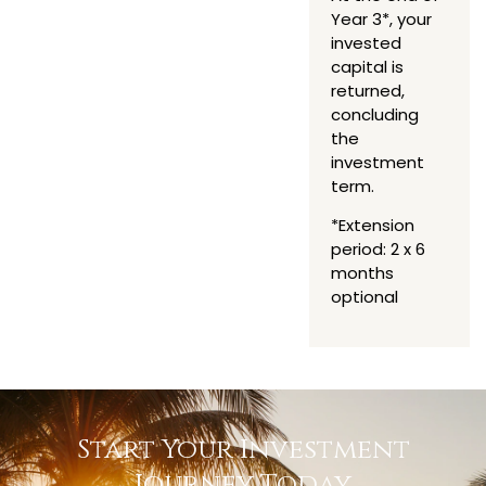
Year 3*, your
invested
capital is
returned,
concluding
the
investment
term.
*Extension
period: 2 x 6
months
optional
Start Your Investment
Journey Today