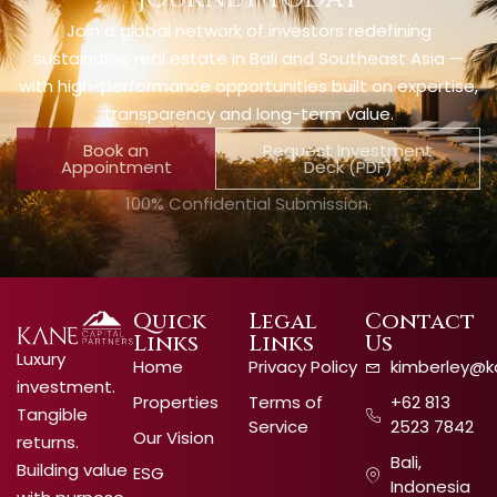
Join a global network of investors redefining
sustainable real estate in Bali and Southeast Asia —
with high-performance opportunities built on expertise,
transparency and long-term value.
Book an
Request Investment
Appointment
Deck (PDF)
100% Confidential Submission.
Quick
Legal
Contact
Links
Links
Us
Luxury
Home
Privacy Policy
kimberley@k
investment.
Properties
Terms of
+62 813
Tangible
Service
2523 7842
Our Vision
returns.
Bali,
Building value
ESG
Indonesia