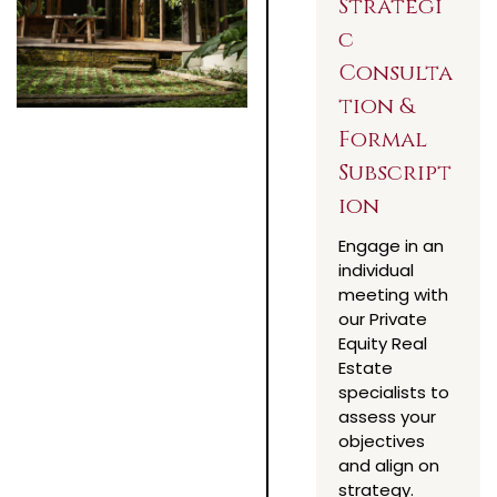
Strategi
c
Consulta
tion &
Formal
Subscript
ion
Engage in an
individual
meeting with
our Private
Equity Real
Estate
specialists to
assess your
objectives
and align on
strategy.