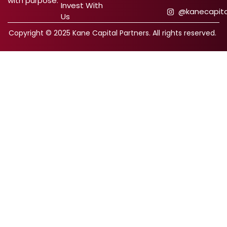
with purpose.
Invest With
@kanecapita
Us
Copyright © 2025 Kane Capital Partners. All rights reserved.