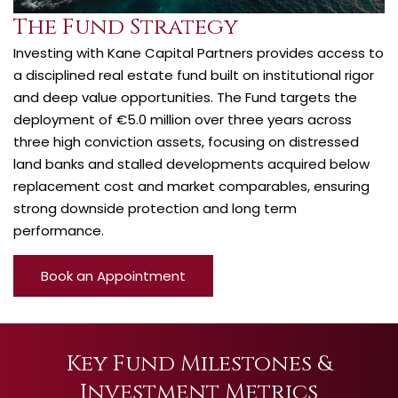
The Fund Strategy
Investing with Kane Capital Partners provides access to
a disciplined real estate fund built on institutional rigor
and deep value opportunities. The Fund targets the
deployment of €5.0 million over three years across
three high conviction assets, focusing on distressed
land banks and stalled developments acquired below
replacement cost and market comparables, ensuring
strong downside protection and long term
performance.
Book an Appointment
Key Fund Milestones &
Investment Metrics