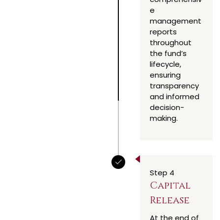
e
management
reports
throughout
the fund’s
lifecycle,
ensuring
transparency
and informed
decision-
making.
Step 4
Capital
Release
At the end of