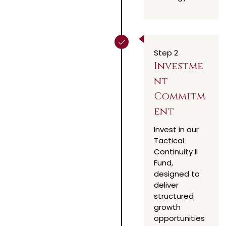
Step 2
Investme
nt
Commitm
ent
Invest in our
Tactical
Continuity II
Fund,
designed to
deliver
structured
growth
opportunities