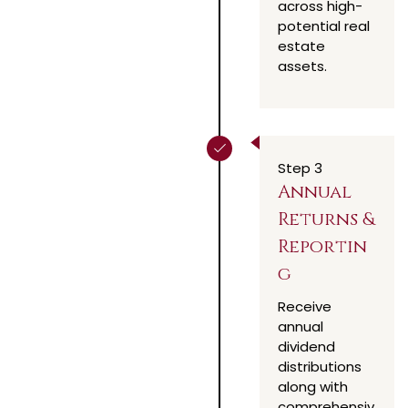
across high-
potential real
estate
assets.
Step 3
Annual
Returns &
Reportin
g
Receive
annual
dividend
distributions
along with
comprehensiv